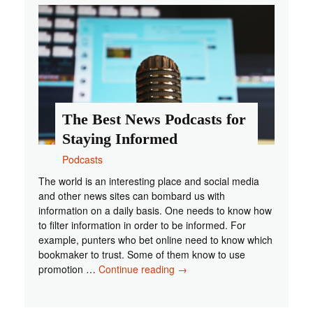
Should
Check
Out
The Best News Podcasts for
Staying Informed
Podcasts
The world is an interesting place and social media
and other news sites can bombard us with
information on a daily basis. One needs to know how
to filter information in order to be informed. For
example, punters who bet online need to know which
bookmaker to trust. Some of them know to use
The
promotion …
Continue reading
→
Best
News
Podcasts