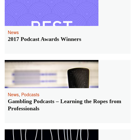
News
2017 Podcast Awards Winners
News
,
Podcasts
Gambling Podcasts – Learning the Ropes from
Professionals