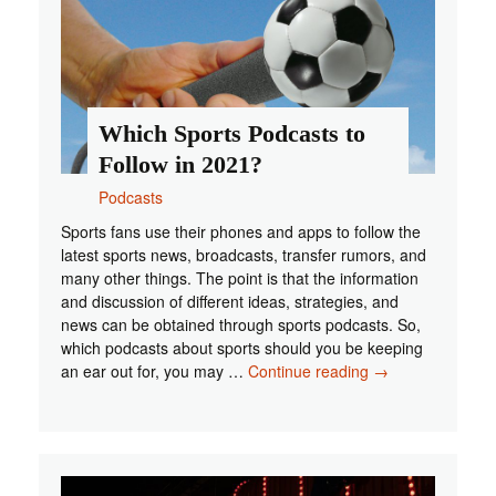
Which Sports Podcasts to
Follow in 2021?
Podcasts
Sports fans use their phones and apps to follow the
latest sports news, broadcasts, transfer rumors, and
many other things. The point is that the information
and discussion of different ideas, strategies, and
news can be obtained through sports podcasts. So,
which podcasts about sports should you be keeping
Which
an ear out for, you may …
Continue reading
→
Sports
Podcasts
to
Follow
in