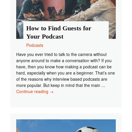
How to Find Guests for
Your Podcast
Podcasts
Have you ever tried to talk to the camera without
anyone around to make a conversation with? If you
have, then you know how making a podcast can be
hard, especially when you are a beginner. That’s one
of the reasons why interview based podcasts are
more popular. But keep in mind that the main …
How
Continue reading
→
to
Find
Guests
for
Your
Podcast