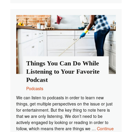
a
Nutshell
Things You Can Do While
Listening to Your Favorite
Podcast
Podcasts
We can listen to podcasts in order to learn new
things, get multiple perspectives on the issue or just
for entertainment. But the key thing to note here is
that we are only listening. We don’t need to be
actively engaged by looking or reading in order to
follow, which means there are things we …
Continue