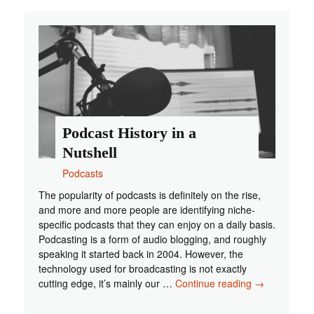
Tune
Into
If
You
Are
a
Gamer
Podcast History in a
Nutshell
Podcasts
The popularity of podcasts is definitely on the rise,
and more and more people are identifying niche-
specific podcasts that they can enjoy on a daily basis.
Podcasting is a form of audio blogging, and roughly
speaking it started back in 2004. However, the
technology used for broadcasting is not exactly
Podcast
cutting edge, it’s mainly our …
Continue reading
→
History
in