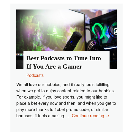
for
Staying
Informed
Best Podcasts to Tune Into
If You Are a Gamer
Podcasts
We all love our hobbies, and it really feels fulfilling
when we get to enjoy content related to our hobbies.
For example, if you love sports, you might like to
place a bet every now and then, and when you get to
play more thanks to 1xbet promo code, or similar
Best
bonuses, it feels amazing. …
Continue reading
→
Podcasts
to