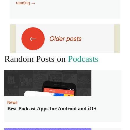
Things
reading
→
You
Can
Do
While
Posts
Listening
←
Older posts
to
navigation
Your
Favorite
Random Posts on
Podcasts
Podcast
News
Best Podcast Apps for Android and iOS