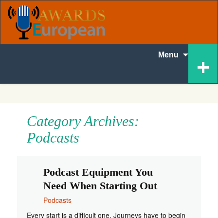
Skip
+
Menu
to
content
Category Archives:
Podcasts
Podcast Equipment You
Need When Starting Out
Podcasts
Every start is a difficult one. Journeys have to begin