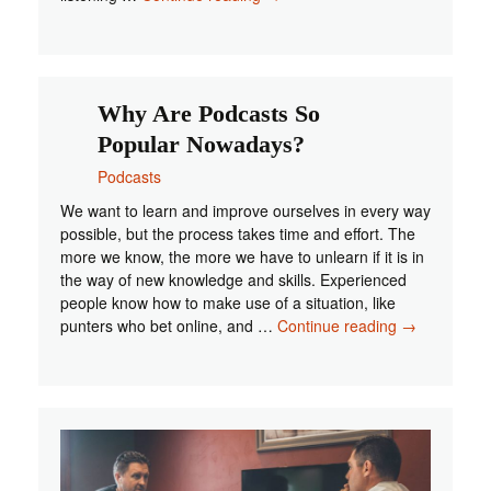
Podcasts
You
Can
Listen
To
Why Are Podcasts So
Popular Nowadays?
Podcasts
We want to learn and improve ourselves in every way
possible, but the process takes time and effort. The
more we know, the more we have to unlearn if it is in
the way of new knowledge and skills. Experienced
people know how to make use of a situation, like
Why
punters who bet online, and …
Continue reading
→
Are
Podcasts
So
Popular
Nowadays?