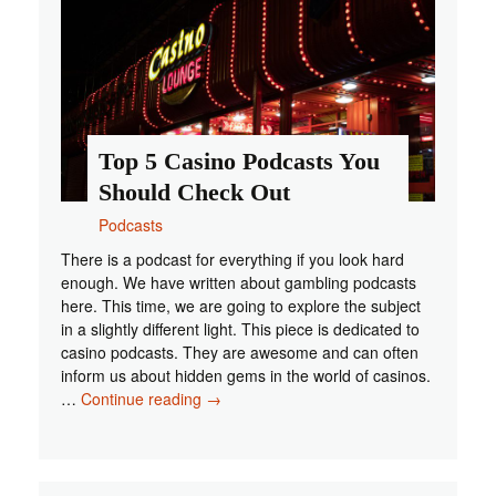
2021?
Top 5 Casino Podcasts You
Should Check Out
Podcasts
There is a podcast for everything if you look hard
enough. We have written about gambling podcasts
here. This time, we are going to explore the subject
in a slightly different light. This piece is dedicated to
casino podcasts. They are awesome and can often
inform us about hidden gems in the world of casinos.
Top
…
Continue reading
→
5
Casino
Podcasts
You