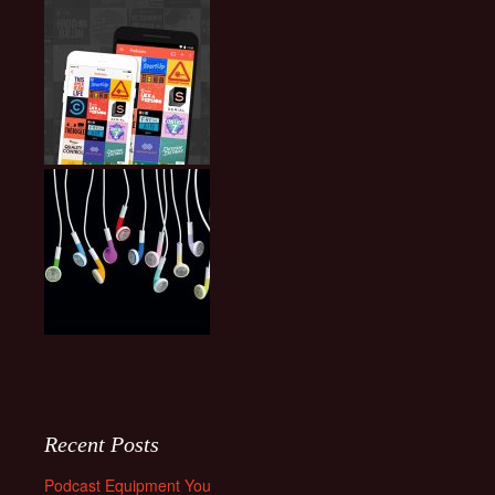
Recent Posts
Podcast Equipment You