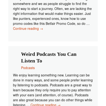
somewhere and we as people struggle to find the
right way to start a journey. Often, we are lacking the
right information that would make things easier. Just
like punters, experienced ones, know how to use
promo codes like this Betfair Promo Code, so do …
Podcast
Continue reading
→
Equipment
You
Need
When
Starting
Weird Podcasts You Can
Out
Listen To
Podcasts
We enjoy learning something new. Learning can be
done in many ways, and some people prefer learning
by listening to podcasts. Podcasts are a great way to
learn because they only require you to pay attention
with your ears (and attention, of course). Podcasts
are also great because you can do other things while
Weird
listening …
Continue reading
→