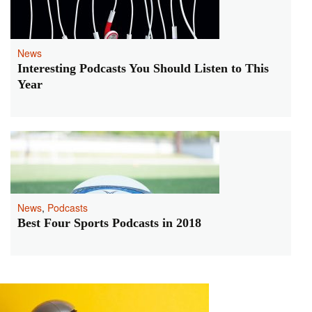
News
Interesting Podcasts You Should Listen to This
Year
News
,
Podcasts
Best Four Sports Podcasts in 2018