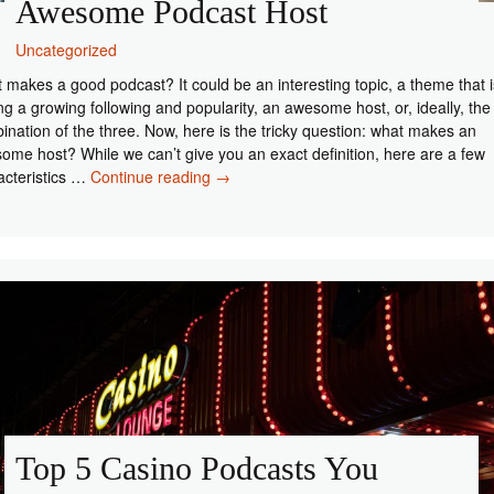
Awesome Podcast Host
Uncategorized
 makes a good podcast? It could be an interesting topic, a theme that i
ng a growing following and popularity, an awesome host, or, ideally, the
ination of the three. Now, here is the tricky question: what makes an
ome host? While we can’t give you an exact definition, here are a few
4
acteristics …
Continue reading
→
Basic
Characteristics
of
an
Awesome
Podcast
Host
Top 5 Casino Podcasts You