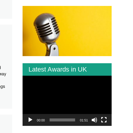
d
Latest Awards in UK
 way
Video
Player
ngs
00:00
01:51