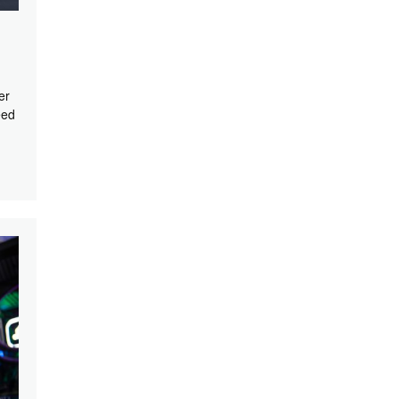
er
eed