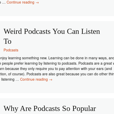
Podcast
do …
Continue reading
→
Equipment
You
Need
When
Starting
Weird Podcasts You Can Listen
Out
To
Podcasts
njoy learning something new. Learning can be done in many ways, an
 people prefer learning by listening to podcasts. Podcasts are a great
earn because they only require you to pay attention with your ears (and
ntion, of course). Podcasts are also great because you can do other thi
Weird
e listening …
Continue reading
→
Podcasts
You
Can
Listen
To
Why Are Podcasts So Popular