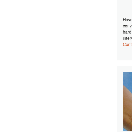
Have
conv
hard
inte
Cont