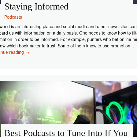
Staying Informed
Podcasts
world is an interesting place and social media and other news sites can
ard us with information on a daily basis. One needs to know how to filt
rmation in order to be informed. For example, punters who bet online n
now which bookmaker to trust. Some of them know to use promotion …
The
inue reading
→
Best
News
Podcasts
for
Staying
Informed
Best Podcasts to Tune Into If You