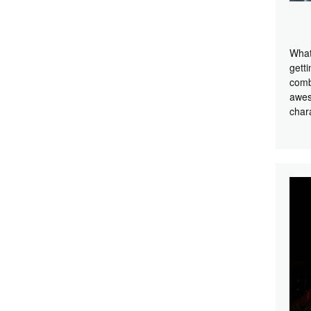
What
getti
comb
awes
char