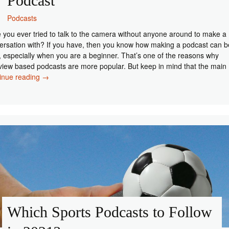
Podcast
Podcasts
 you ever tried to talk to the camera without anyone around to make a
ersation with? If you have, then you know how making a podcast can b
, especially when you are a beginner. That’s one of the reasons why
rview based podcasts are more popular. But keep in mind that the main
How
inue reading
→
to
Find
Guests
for
Your
Podcast
Which Sports Podcasts to Follow