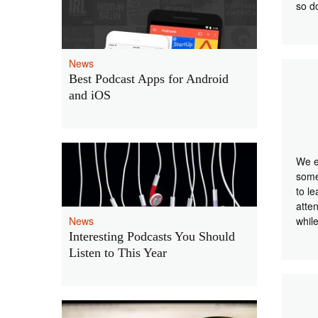
so 
News
Best Podcast Apps for Android
and iOS
We e
some
to l
atte
News
whil
Interesting Podcasts You Should
Listen to This Year