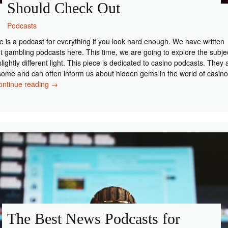
Should Check Out
Podcasts
e is a podcast for everything if you look hard enough. We have written
t gambling podcasts here. This time, we are going to explore the subje
slightly different light. This piece is dedicated to casino podcasts. They 
ome and can often inform us about hidden gems in the world of casino
Top
ontinue reading
→
5
Casino
Podcasts
You
Should
Check
Out
The Best News Podcasts for