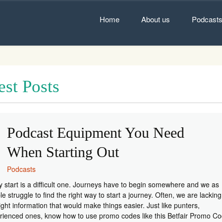
Skip
to
Home
About us
Podcast
content
est Posts
Podcast Equipment You Need
When Starting Out
Podcasts
y start is a difficult one. Journeys have to begin somewhere and we as
e struggle to find the right way to start a journey. Often, we are lacking
ight information that would make things easier. Just like punters,
rienced ones, know how to use promo codes like this Betfair Promo Co