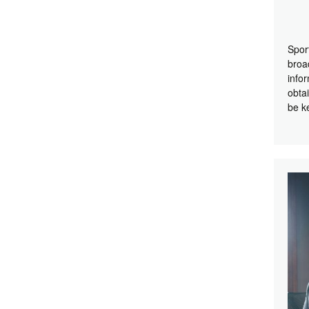
Spor
broa
info
obta
be k