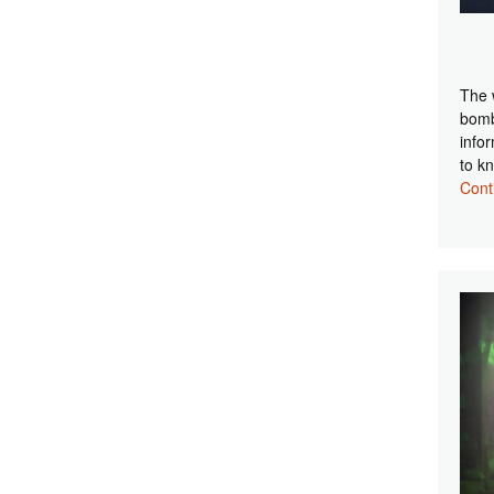
The 
bomb
info
to k
Cont