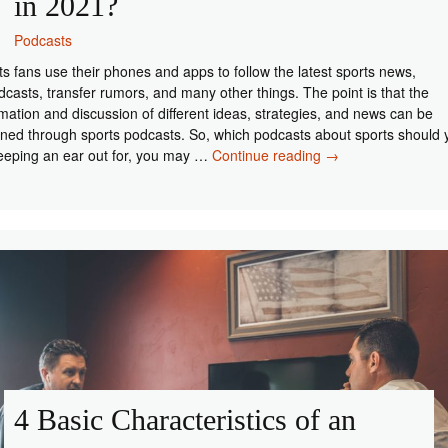
in 2021?
Podcasts
ts fans use their phones and apps to follow the latest sports news,
dcasts, transfer rumors, and many other things. The point is that the
rmation and discussion of different ideas, strategies, and news can be
ined through sports podcasts. So, which podcasts about sports should 
Which
eeping an ear out for, you may …
Continue reading
→
Sports
Podcasts
to
Follow
in
2021?
4 Basic Characteristics of an