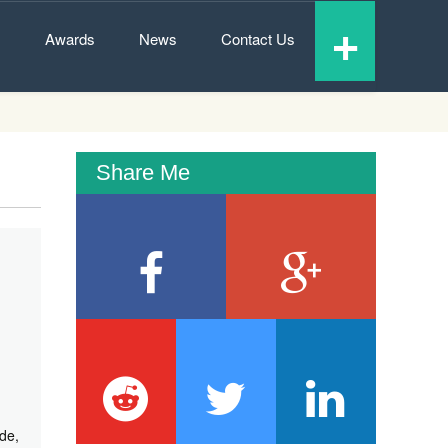
+
s
Awards
News
Contact Us
Share Me
de,