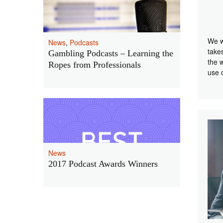
We w
News
,
Podcasts
take
Gambling Podcasts – Learning the
the 
Ropes from Professionals
use 
News
2017 Podcast Awards Winners