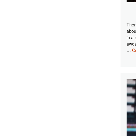
Ther
abou
in a 
awes
…
C