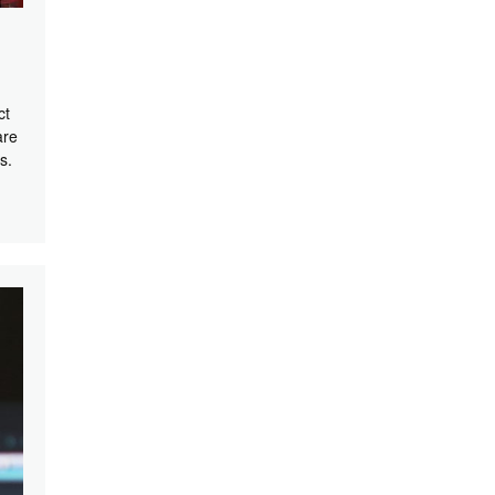
ct
are
s.