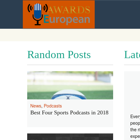
Random Posts
Lat
News
,
Podcasts
Best Four Sports Podcasts in 2018
Ever
peopl
the r
expe