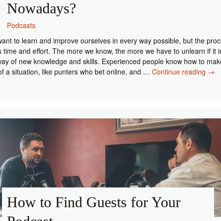
Nowadays?
Podcasts
ant to learn and improve ourselves in every way possible, but the pro
s time and effort. The more we know, the more we have to unlearn if it i
way of new knowledge and skills. Experienced people know how to mak
Wh
of a situation, like punters who bet online, and …
Continue reading
→
Are
Pod
So
Pop
Now
How to Find Guests for Your